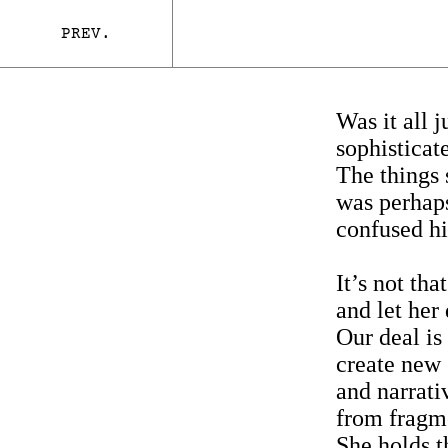
PREV.
Was it all j
sophisticat
The things 
was perhaps
confused h
It’s not tha
and let he
Our deal is 
create new 
and narrati
from fragme
She holds t