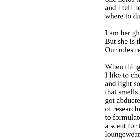
and I tell h
where to di
I am her gh
But she is t
Our roles 
When thing
I like to c
and light s
that smells 
got abduct
of research
to formulat
a scent for 
loungewear