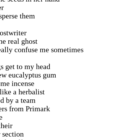
er
sperse them
ostwriter
he real ghost
really confuse me sometimes
s get to my head
hew eucalyptus gum
ome incense
like a herbalist
ed by a team
ers from Primark
e
their
 section