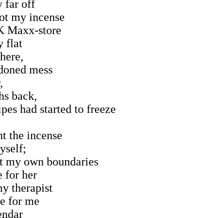
y far off
got my incense
K Maxx-store
 flat
there,
ndoned mess
,
hs back,
pes had started to freeze
ht the incense
yself;
et my own boundaries
 for her
my therapist
e for me
lendar