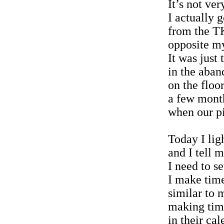
It’s not ver
I actually 
from the T
opposite my
It was just 
in the aba
on the floor
a few mont
when our pi
Today I lig
and I tell m
I need to s
I make time
similar to 
making tim
in their ca