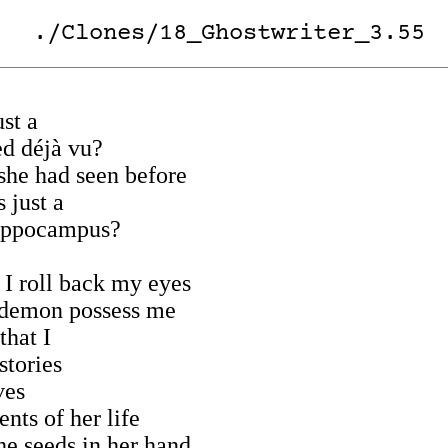
./Clones/18_Ghostwriter_3.55
ust a
ed déjà vu?
she had seen before
 just a
ippocampus?
t I roll back my eyes
r demon possess me
that I
stories
ves
nts of her life
he seeds in her hand