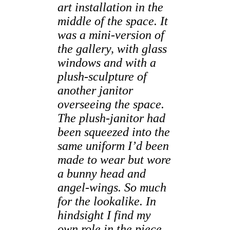
art installation in the
middle of the space. It
was a mini-version of
the gallery, with glass
windows and with a
plush-sculpture of
another janitor
overseeing the space.
The plush-janitor had
been squeezed into the
same uniform I’d been
made to wear but wore
a bunny head and
angel-wings. So much
for the lookalike. In
hindsight I find my
own role in the piece